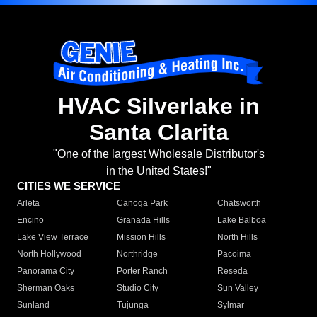
HVAC Silverlake in
Santa Clarita
"One of the largest Wholesale Distributor's
in the United States!"
CITIES WE SERVICE
Arleta
Canoga Park
Chatsworth
Encino
Granada Hills
Lake Balboa
Lake View Terrace
Mission Hills
North Hills
North Hollywood
Northridge
Pacoima
Panorama City
Porter Ranch
Reseda
Sherman Oaks
Studio City
Sun Valley
Sunland
Tujunga
Sylmar