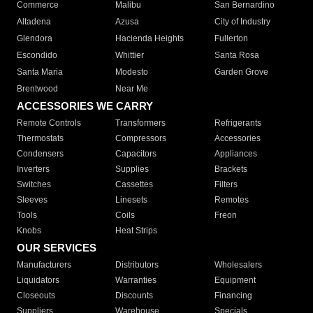
Commerce
Malibu
San Bernardino
Altadena
Azusa
City of Industry
Glendora
Hacienda Heights
Fullerton
Escondido
Whittier
Santa Rosa
Santa Maria
Modesto
Garden Grove
Brentwood
Near Me
ACCESSORIES WE CARRY
Remote Controls
Transformers
Refrigerants
Thermostats
Compressors
Accessories
Condensers
Capacitors
Appliances
Inverters
Supplies
Brackets
Switches
Cassettes
Filters
Sleeves
Linesets
Remotes
Tools
Coils
Freon
Knobs
Heat Strips
OUR SERVICES
Manufacturers
Distributors
Wholesalers
Liquidators
Warranties
Equipment
Closeouts
Discounts
Financing
Suppliers
Warehouse
Specials