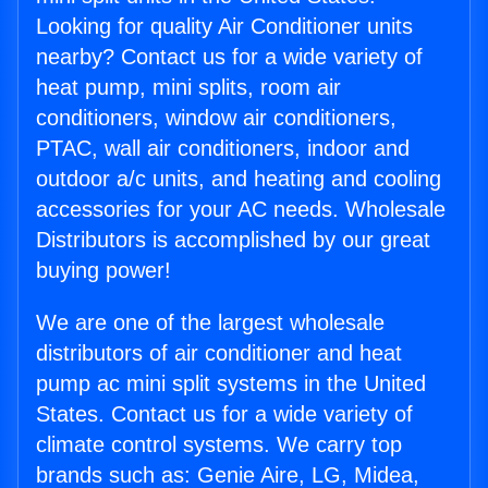
Looking for quality Air Conditioner units
nearby? Contact us for a wide variety of
heat pump, mini splits, room air
conditioners, window air conditioners,
PTAC, wall air conditioners, indoor and
outdoor a/c units, and heating and cooling
accessories for your AC needs. Wholesale
Distributors is accomplished by our great
buying power!
We are one of the largest wholesale
distributors of air conditioner and heat
pump ac mini split systems in the United
States. Contact us for a wide variety of
climate control systems. We carry top
brands such as: Genie Aire, LG, Midea,