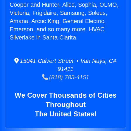
Cooper and Hunter, Alice, Sophia, OLMO,
Victoria, Frigidaire, Samsung, Soleus,
Amana, Arctic King, General Electric,
Emerson, and so many more. HVAC
Silverlake in Santa Clarita.
15041 Calvert Street • Van Nuys, CA
91411
(818) 785-4151
We Cover Thousands of Cities
Throughout
The United States!