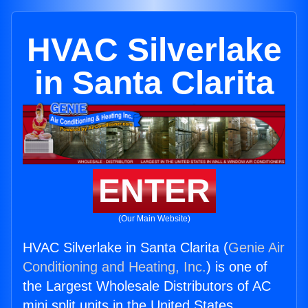
HVAC Silverlake
in Santa Clarita
ENTER
(Our Main Website)
HVAC Silverlake in Santa Clarita (
Genie Air
Conditioning and Heating, Inc.
) is one of
the Largest Wholesale Distributors of AC
mini split units in the United States.