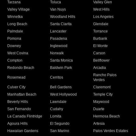
Tarzana
Toluca
Valley Glen
Valley Village
Van Nuys
West Hills
Winnetka
Woodland Hills
Los Angeles
Long Beach
Santa Clarita
Glendale
Palmdale
Lancaster
Torrance
Pomona
Pasadena
Burbank
Downey
Inglewood
El Monte
West Covina
Norwalk
Carson
Compton
Santa Monica
Bellflower
Redondo Beach
Baldwin Park
Arcadia
Rancho Palos
Rosemead
Cerritos
Verdes
Culver City
Bell Gardens
Claremont
Manhattan Beach
West Hollywood
Temple City
Beverly Hills
Lawndale
Maywood
San Fernando
Cudahy
Duarte
La Canada Flintridge
Lomita
Hermosa Beach
Agoura Hills
El Segundo
Artesia
Hawaiian Gardens
San Marino
Palos Verdes Estates