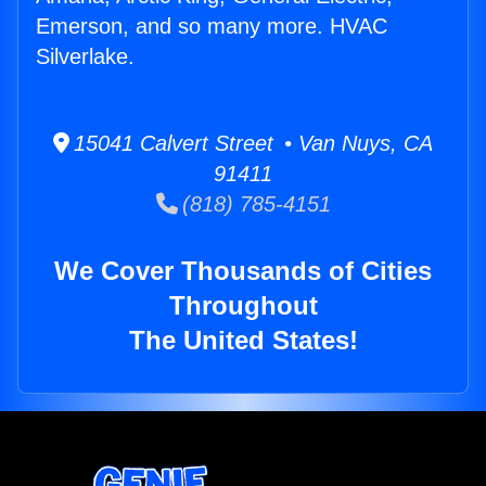
Emerson, and so many more. HVAC
Silverlake.
15041 Calvert Street • Van Nuys, CA
91411
(818) 785-4151
We Cover Thousands of Cities
Throughout
The United States!