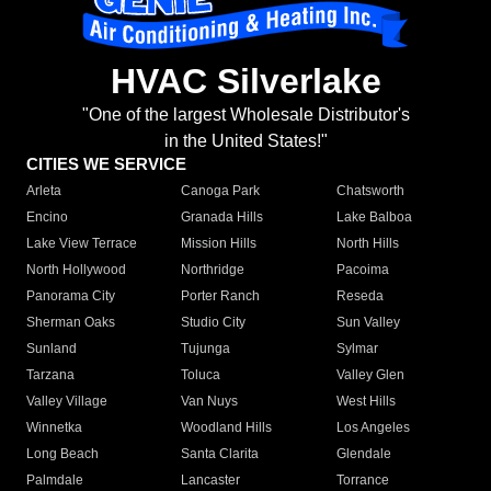
HVAC Silverlake
"One of the largest Wholesale Distributor's
in the United States!"
CITIES WE SERVICE
Arleta
Canoga Park
Chatsworth
Encino
Granada Hills
Lake Balboa
Lake View Terrace
Mission Hills
North Hills
North Hollywood
Northridge
Pacoima
Panorama City
Porter Ranch
Reseda
Sherman Oaks
Studio City
Sun Valley
Sunland
Tujunga
Sylmar
Tarzana
Toluca
Valley Glen
Valley Village
Van Nuys
West Hills
Winnetka
Woodland Hills
Los Angeles
Long Beach
Santa Clarita
Glendale
Palmdale
Lancaster
Torrance