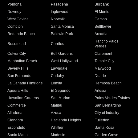
Pomona
Pasadena
Burbank
Downey
Inglewood
El Monte
West Covina
Norwalk
Carson
Compton
Santa Monica
Bellflower
Redondo Beach
Baldwin Park
Arcadia
Rancho Palos
Rosemead
Cerritos
Verdes
Culver City
Bell Gardens
Claremont
Manhattan Beach
West Hollywood
Temple City
Beverly Hills
Lawndale
Maywood
San Fernando
Cudahy
Duarte
La Canada Flintridge
Lomita
Hermosa Beach
Agoura Hills
El Segundo
Artesia
Hawaiian Gardens
San Marino
Palos Verdes Estates
Commerce
Malibu
San Bernardino
Altadena
Azusa
City of Industry
Glendora
Hacienda Heights
Fullerton
Escondido
Whittier
Santa Rosa
Santa Maria
Modesto
Garden Grove