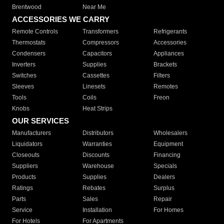
Brentwood
Near Me
ACCESSORIES WE CARRY
Remote Controls
Transformers
Refrigerants
Thermostats
Compressors
Accessories
Condensers
Capacitors
Appliances
Inverters
Supplies
Brackets
Switches
Cassettes
Filters
Sleeves
Linesets
Remotes
Tools
Coils
Freon
Knobs
Heat Strips
OUR SERVICES
Manufacturers
Distributors
Wholesalers
Liquidators
Warranties
Equipment
Closeouts
Discounts
Financing
Suppliers
Warehouse
Specials
Products
Supplies
Dealers
Ratings
Rebates
Surplus
Parts
Sales
Repair
Service
Installation
For Homes
For Hotels
For Apartments