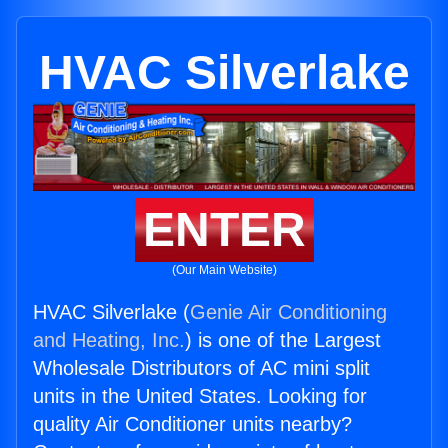
HVAC Silverlake
ENTER
(Our Main Website)
HVAC Silverlake (
Genie Air Conditioning
and Heating, Inc.
) is one of the Largest
Wholesale Distributors of AC mini split
units in the United States. Looking for
quality Air Conditioner units nearby?