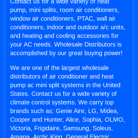
Contact us for a wide variety of heat
pump, mini splits, room air conditioners,
window air conditioners, PTAC, wall air
conditioners, indoor and outdoor a/c units,
and heating and cooling accessories for
your AC needs. Wholesale Distributors is
accomplished by our great buying power!
We are one of the largest wholesale
distributors of air conditioner and heat
pump ac mini split systems in the United
States. Contact us for a wide variety of
climate control systems. We carry top
brands such as: Genie Aire, LG, Midea,
Cooper and Hunter, Alice, Sophia, OLMO,
Victoria, Frigidaire, Samsung, Soleus,
Amana, Arctic King, General Electric,